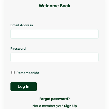
Welcome Back
Email Address
Password
Remember Me
Log In
Forgot password?
Not a member yet?
Sign Up