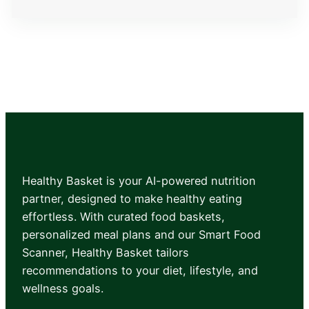
Member Login
Healthy Basket is your AI-powered nutrition
partner, designed to make healthy eating
effortless. With curated food baskets,
personalized meal plans and our Smart Food
Scanner, Healthy Basket tailors
recommendations to your diet, lifestyle, and
wellness goals.